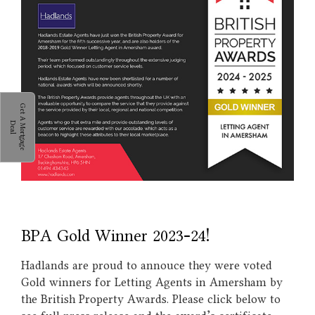
G
e
t
A
M
o
r
t
g
a
g
e
e
a
D
l
BPA Gold Winner 2023-24!
Hadlands are proud to annouce they were voted
Gold winners for Letting Agents in Amersham by
the British Property Awards. Please click below to