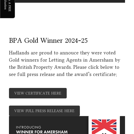
B
o
k
A
F
R
E
E
a
l
u
a
t
i
o
o
V
n
BPA Gold Winner 2024-25
Hadlands are proud to annouce they were voted
Gold winners for Letting Agents in Amersham by
the British Property Awards. Please click below to
see full press release and the award's certificate;
VIEW CERTIFICATE HERE
VIEW FULL PRESS RELEASE HERE