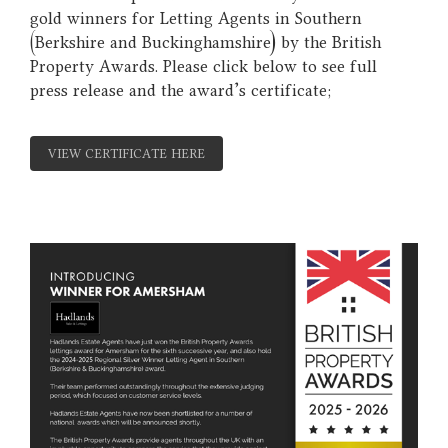
gold winners for Letting Agents in Southern
(Berkshire and Buckinghamshire) by the British
Property Awards. Please click below to see full
press release and the award's certificate;
VIEW CERTIFICATE HERE