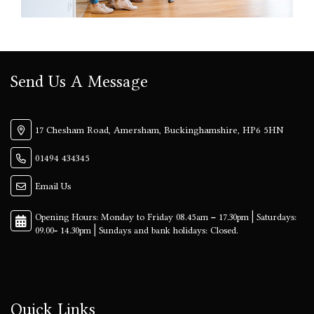
Send Us A Message
17 Chesham Road, Amersham, Buckinghamshire, HP6 5HN
01494 434345
Email Us
Quick Links