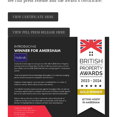
see full press release and the award's certificate;
VIEW CERTIFICATE HERE
VIEW FULL PRESS RELEASE HERE