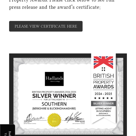
press release and the award's certificate;
PLEASE VIEW CERTIFICATE HERE