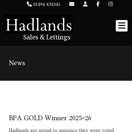
01494 434345
Sales & Lettings
News
BPA GOLD Winner 2025-26
Hadlands are proud to annouce they were voted