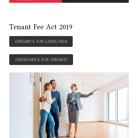
Tenant Fee Act 2019
GUIDANCE FOR LANDLORDS
GUIDEDANCE FOR TENANTS