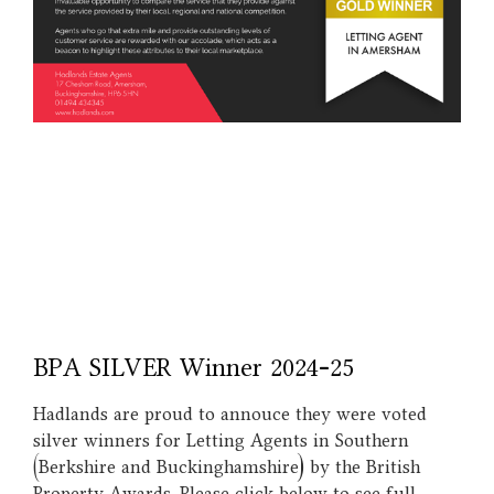
BPA SILVER Winner 2024-25
Hadlands are proud to annouce they were voted
silver winners for Letting Agents in Southern
(Berkshire and Buckinghamshire) by the British
Property Awards. Please click below to see full