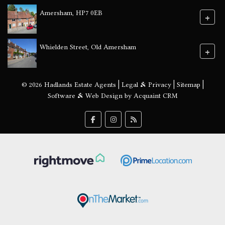
Amersham, HP7 0EB
+
Whielden Street, Old Amersham
+
© 2026 Hadlands Estate Agents |
Legal & Privacy
|
Sitemap
|
Software & Web Design by
Acquaint CRM