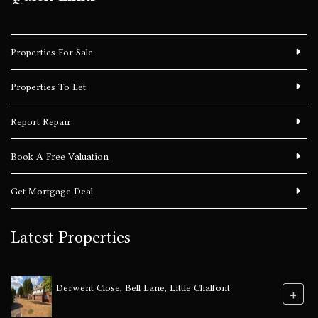
Properties For Sale
Properties To Let
Report Repair
Book A Free Valuation
Get Mortgage Deal
Latest Properties
Derwent Close, Bell Lane, Little Chalfont
+