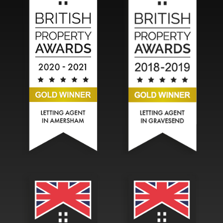
Hadlands Estate Agents won the Gold British Property A
Hadlands Estate Agents won t