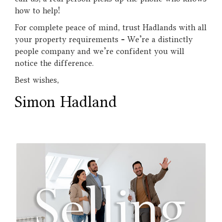
how to help!
For complete peace of mind, trust Hadlands with all
your property requirements - We’re a distinctly
people company and we’re confident you will
notice the difference.
Best wishes,
Simon Hadland