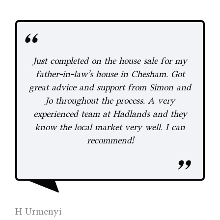
Just completed on the house sale for my
y
father-in-law's house in Chesham. Got
great advice and support from Simon and
Jo throughout the process. A very
experienced team at Hadlands and they
know the local market very well. I can
recommend!
s
A 
Lan
H Urmenyi