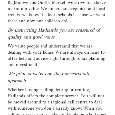
Rightmove and On the Market, we strive to achieve
maximum value. We understand regional and local
trends, we know the local schools because we went
there and now our children do!
By instructing Hadlands you are reassured of
quality and good value
We value people and understand that we are
dealing with your home. We are always on hand to
offer help and advice right through to tax planning
and investment.
We pride ourselves on the non-corporate
approach
Whether buying, selling, letting or renting,
Hadlands offers the complete service. You will not
be moved around to a regional call centre to deal
with someone you don't already know. When you
call us, a real person picks up the phone who knows