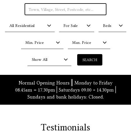
All Residential
For Sale
Beds
Min. Price
Max. Price
Show All
Normal Opening Hours
|| Monday to Friday
08.45am – 17.30pm | Saturdays 09.00 - 14.30pm |
Sundays and bank holidays: Closed.
Testimonials