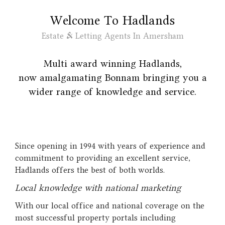
Welcome To Hadlands
Estate & Letting Agents In Amersham
Multi award winning Hadlands,
now amalgamating
Bonnam
bringing you a
wider range of knowledge and service.
Since opening in 1994 with years of experience and
commitment to providing an excellent service,
Hadlands offers the best of both worlds.
Local knowledge with national marketing
With our local office and national coverage on the
most successful property portals including