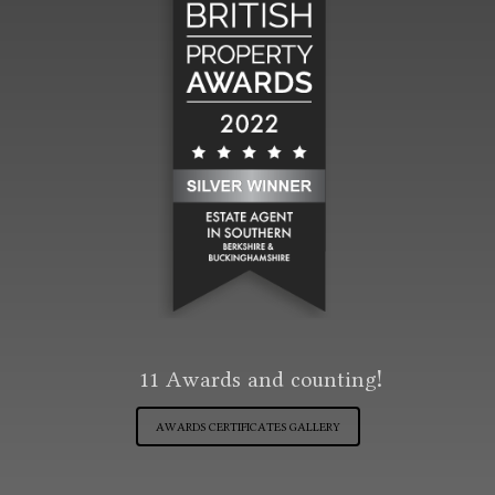
11
Awards and counting!
AWARDS CERTIFICATES GALLERY