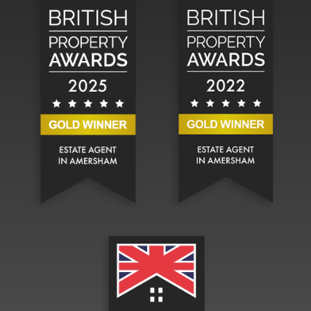
Hadlands Estate Agents won the Silver Bri