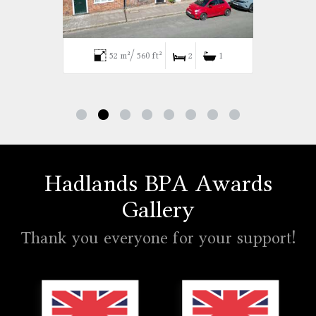
52 m²/ 560 ft²
2
1
Hadlands BPA Awards
Gallery
Thank you everyone for your support!
Hadlands Estate Agents won the Gold British Property A
Hadlands Estate Agents won t