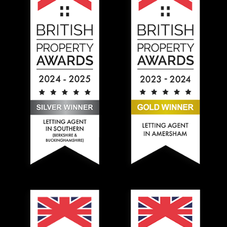
Hadlands Estate Agents won the Gold British Property A
Hadlands Estate Agents won t