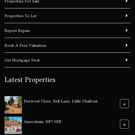
Properties For Sale
Properties To Let
Report Repair
Book A Free Valuation
Get Mortgage Deal
Latest Properties
Derwent Close, Bell Lane, Little Chalfont
+
Amersham, HP7 0EB
+