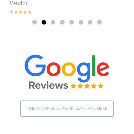
Vendor
CHECK OUR REVIEWS OR LEAVE ONE HERE