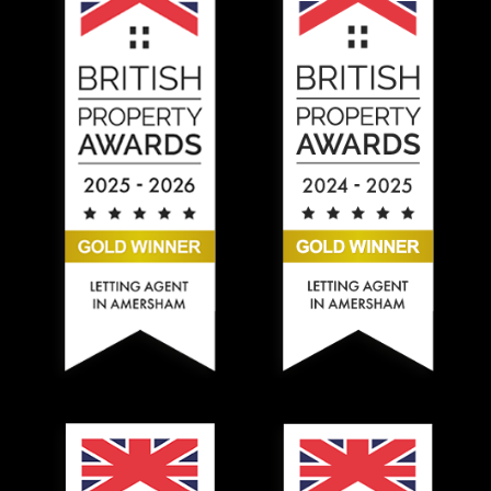
Hadlands Estate Agents won the Silver British Property
Hadlands Estate Agents won t