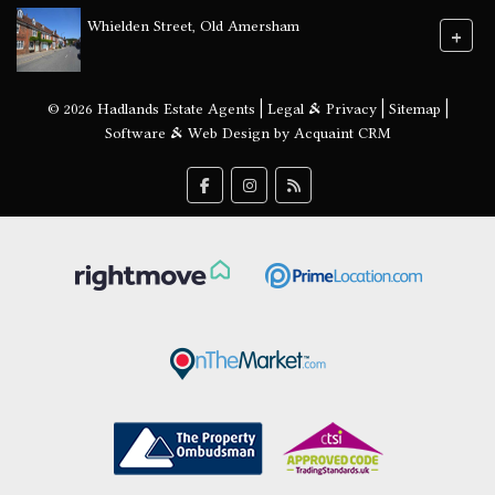
Whielden Street, Old Amersham
+
© 2026 Hadlands Estate Agents |
Legal & Privacy
|
Sitemap
|
Software & Web Design by
Acquaint CRM