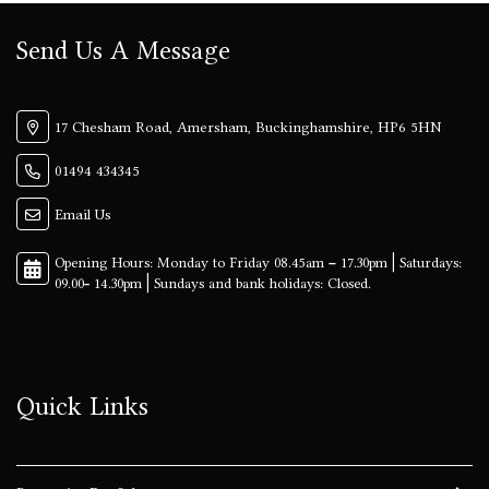
Send Us A Message
17 Chesham Road, Amersham, Buckinghamshire, HP6 5HN
01494 434345
Email Us
Quick Links