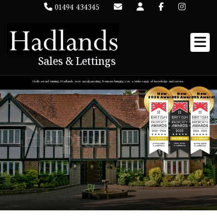
01494 434345
Sales & Lettings
Multi award winning Hadlands, now amalgamating Bonnam bringing you a wider range of knowledge and service.
New
New
New
2026 Award!
2025 Award!
2025 Award!