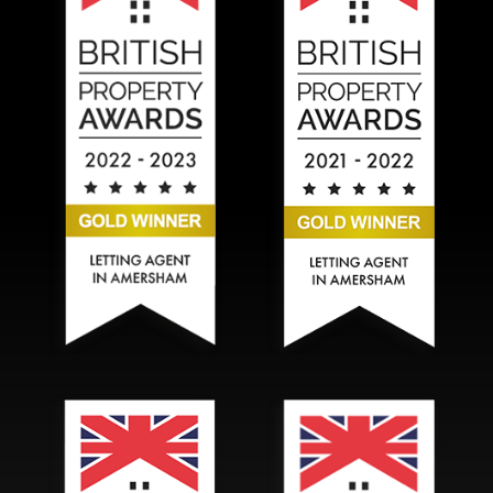
Hadlands Estate Agents won the Gold British Property A
Hadlands Estate Agents won t