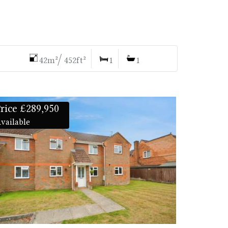
42m²/ 452ft²
1
1
rice £289,950
vailable