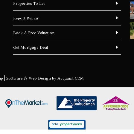
Properties To Let
Report Repair
Book A Free Valuation
Get Mortgage Deal
ap
| Software & Web Design by
Acquaint CRM