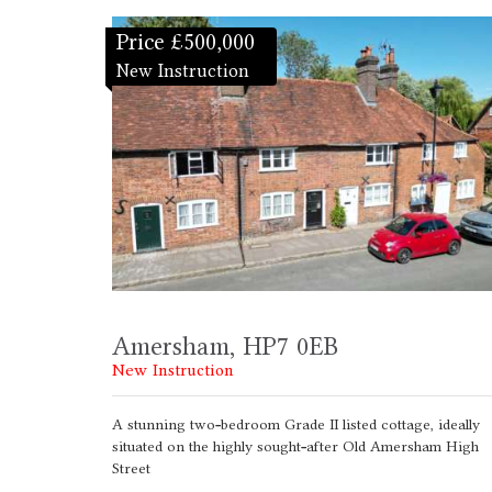
Price £500,000
New Instruction
Amersham, HP7 0EB
New Instruction
A stunning two-bedroom Grade II listed cottage, ideally
situated on the highly sought-after Old Amersham High
Street