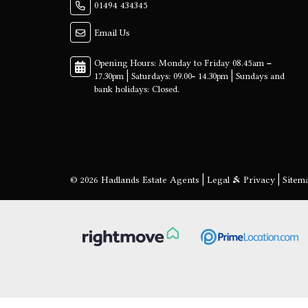
01494 434345
Email Us
© 2026 Hadlands Estate Agents |
Legal & Privacy
|
Sitem