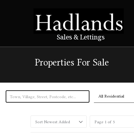
Sales & Lettings
Properties For Sale
All Residential
Sort Newest Added
Page 1 of 5