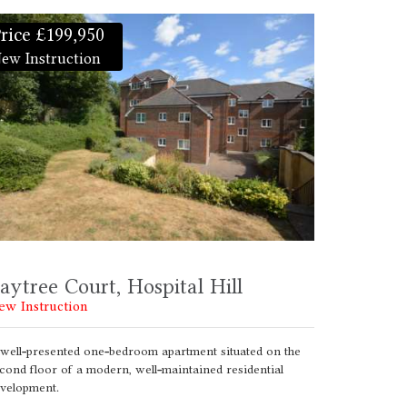
rice £199,950
ew Instruction
aytree Court, Hospital Hill
ew Instruction
well-presented one-bedroom apartment situated on the
cond floor of a modern, well-maintained residential
velopment.