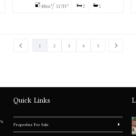
48m²/ 517ft²
2
1
1
2
3
4
5
Quick Links
L
P6
Properties For Sale