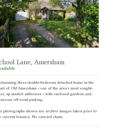
chool Lane, Amersham
vailable
charming three-double-bedroom detached home in the
art of Old Amersham - one of the area`s most sought-
ter, up market addresses - with enclosed gardens and
nerous off-road parking.
e photographs shown are archive images taken prior to
e current tenancy. No onward chain.