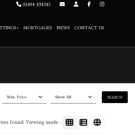
01494 434345
TTINGS
MORTGAGES
NEWS
CONTACT US
Max. Price
Show All
rties found. Viewing mode :