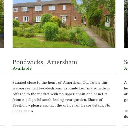
Pondwicks, Amersham
S
Available
A
Situated close to the heart of Amersham Old Town, this
A 
well-presented two-bedroom ground-floor maisonette is
he
offered to the market with no upper chain and benefits
af
from a delightful south-facing rear garden. Share of
ge
Freehold - please contact the office for Lease details. No
upper chain.
Th
th