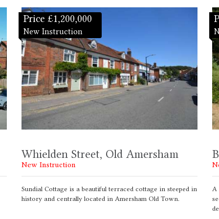
Price £1,200,000
P
New Instruction
N
Whielden Street, Old Amersham
B
New Instruction
N
Sundial Cottage is a beautiful terraced cottage in steeped in
A 
history and centrally located in Amersham Old Town.
se
de