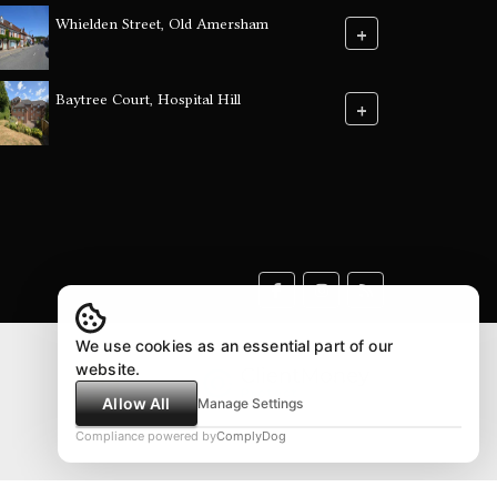
Whielden Street, Old Amersham
+
Baytree Court, Hospital Hill
+
We use cookies as an essential part of our
website.
Allow All
Manage Settings
Compliance powered by
ComplyDog