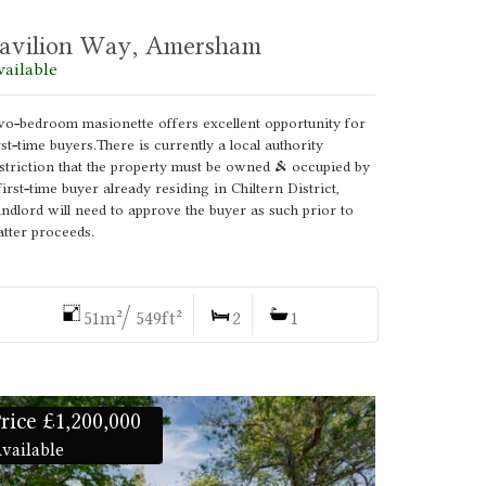
avilion Way, Amersham
vailable
o-bedroom masionette offers excellent opportunity for
rst-time buyers.There is currently a local authority
striction that the property must be owned & occupied by
first-time buyer already residing in Chiltern District,
ndlord will need to approve the buyer as such prior to
tter proceeds.
51m²/ 549ft²
2
1
rice £1,200,000
vailable