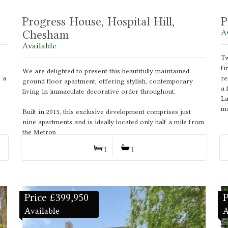
Progress House, Hospital Hill,
P
Chesham
A
Available
Tw
fi
We are delighted to present this beautifully maintained
 a
re
ground floor apartment, offering stylish, contemporary
a 
living in immaculate decorative order throughout.
La
ma
Built in 2015, this exclusive development comprises just
nine apartments and is ideally located only half a mile from
the Metrop
1
1
Price £399,950
P
Available
A