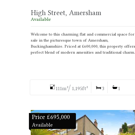
High Street, Amersham
Available
Welcome to this charming flat and commercial space for
sale in the picturesque town of Amersham,
Buckinghamshire. Priced at £600,000, this property offers
perfect blend of modern amenities and traditional charm.
111m²/ 1,195ft²
3
1
Price £695,000
Available