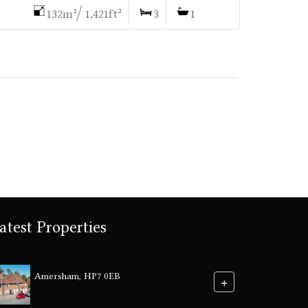
132m²/ 1,421ft²
3
1
atest Properties
Amersham, HP7 0EB
+