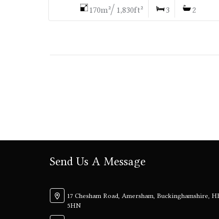
170m²/ 1,830ft²
3
2
Send Us A Message
17 Chesham Road, Amersham, Buckinghamshire, H
5HN