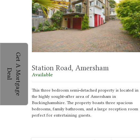
G
e
t
A
M
o
r
t
g
a
g
e
e
a
Station Road, Amersham
D
l
Available
This three bedroom semi-detached property is located in
the highly sought-after area of Amersham in
Buckinghamshire. The property boasts three spacious
bedrooms, family bathroom, and a large reception room
perfect for entertaining guests.