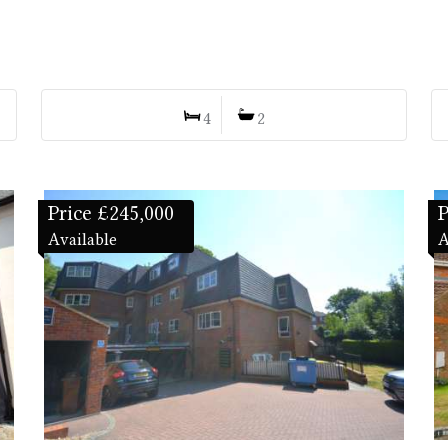
4
2
Price £245,000
P
Available
A