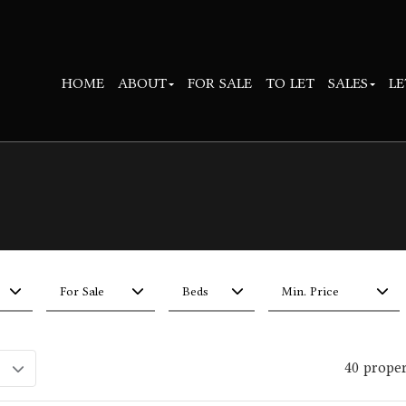
HOME
ABOUT
FOR SALE
TO LET
SALES
LE
For Sale
Beds
Min. Price
40 prope