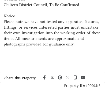
Chiltern District Council, To Be Confirmed
Notice
Please note we have not tested any apparatus, fixtures,
fittings, or services. Interested parties must undertake
their own investigation into the working order of these
items. All measurements are approximate and
photographs provided for guidance only.
Share this Property:
Property ID:
10000315