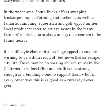
Marylebone stations in 40 minutes.
In the wider area, South Bucks offers sweeping
landscapes, top performing state schools, as well as
fantastic rambling, equestrian and golf opportunities.
Local producers cater to artisan tastes in the many
farmers' markets, farm shops and garden centres to be
found nearby.
It is a lifestyle choice that has huge appeal to anyone
wishing to be within reach of, but nevertheless escape,
city life. There may be no soaring church spires in the
Chilterns - the local flint and chalk is not strong
enough as a building stone to support them - but in
every other way this is as good as a rural idyll ever
gets.
Council Tax