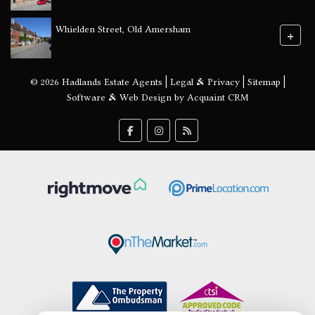
Whielden Street, Old Amersham
+
© 2026 Hadlands Estate Agents |
Legal & Privacy
|
Sitemap
|
Software & Web Design by
Acquaint CRM