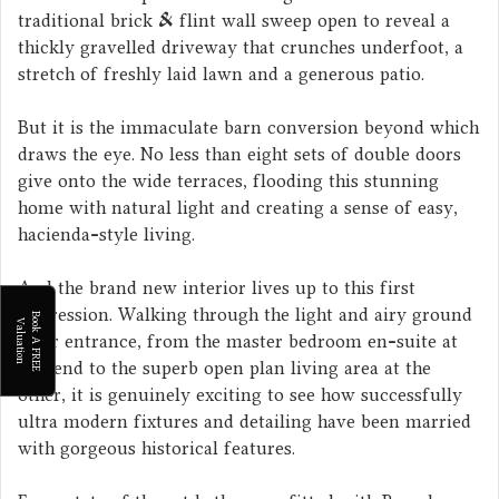
traditional brick & flint wall sweep open to reveal a
thickly gravelled driveway that crunches underfoot, a
stretch of freshly laid lawn and a generous patio.
But it is the immaculate barn conversion beyond which
draws the eye. No less than eight sets of double doors
give onto the wide terraces, flooding this stunning
home with natural light and creating a sense of easy,
hacienda-style living.
And the brand new interior lives up to this first
impression. Walking through the light and airy ground
B
o
k
A
F
R
E
E
a
l
u
a
t
i
o
o
V
n
floor entrance, from the master bedroom en-suite at
one end to the superb open plan living area at the
other, it is genuinely exciting to see how successfully
ultra modern fixtures and detailing have been married
with gorgeous historical features.