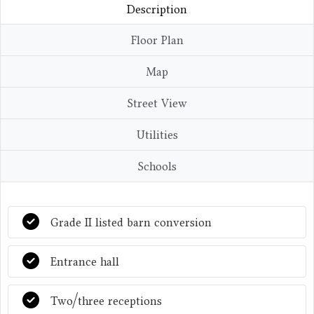
Description
Floor Plan
Map
Street View
Utilities
Schools
Grade II listed barn conversion
Entrance hall
Two/three receptions