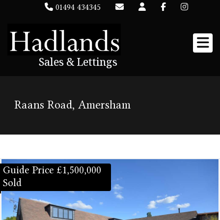
01494 434345
Sales & Lettings
Raans Road, Amersham
Guide Price £1,500,000
Sold