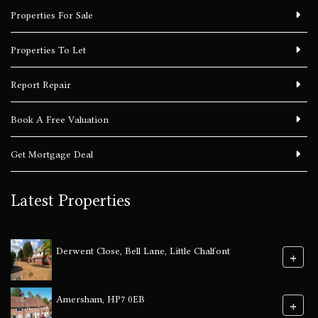
Properties For Sale
Properties To Let
Report Repair
Book A Free Valuation
Get Mortgage Deal
Latest Properties
Derwent Close, Bell Lane, Little Chalfont
+
Amersham, HP7 0EB
+