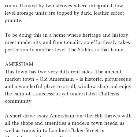
room, flanked by two alcoves where integrated, low
level storage units are topped by dark, leather effect
granite.
To be doing this in a home where heritage and history
meet modernity and functionality so effortlessly takes
perfection to another level. The Stables is that home.
AMERSHAM
This town has two very different sides. The ancient
market town - Old Amersham - is historic, picturesque
and a wonderful place to stroll, window shop and enjoy
the calm of a successful yet understated Chilterns
community.
A short drive away Amersham-on-the-Hill thrives with
all the shops and amenities a modern town needs, as
well as trains in to London's Baker Street or