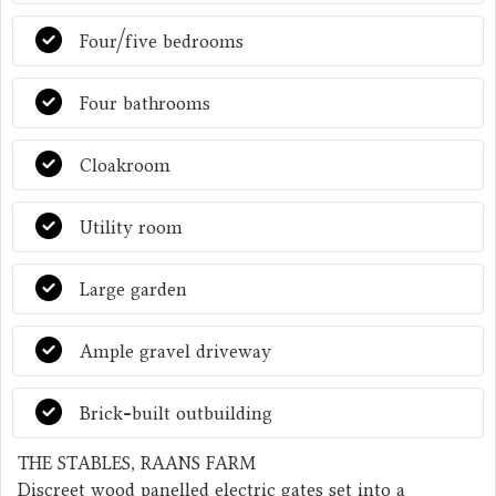
Four/five bedrooms
Four bathrooms
Cloakroom
Utility room
Large garden
Ample gravel driveway
Brick-built outbuilding
THE STABLES, RAANS FARM
Discreet wood panelled electric gates set into a