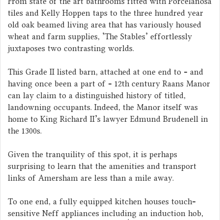
From state of the art bathrooms fitted with Porcelanosa
tiles and Kelly Hoppen taps to the three hundred year
old oak beamed living area that has variously housed
wheat and farm supplies, 'The Stables' effortlessly
juxtaposes two contrasting worlds.
This Grade II listed barn, attached at one end to - and
having once been a part of - 12th century Raans Manor
can lay claim to a distinguished history of titled,
landowning occupants. Indeed, the Manor itself was
home to King Richard II's lawyer Edmund Brudenell in
the 1300s.
Given the tranquility of this spot, it is perhaps
surprising to learn that the amenities and transport
links of Amersham are less than a mile away.
To one end, a fully equipped kitchen houses touch-
sensitive Neff appliances including an induction hob,