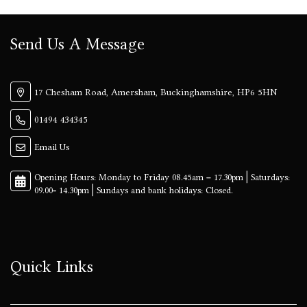
Send Us A Message
17 Chesham Road, Amersham, Buckinghamshire, HP6 5HN
01494 434345
Email Us
Quick Links