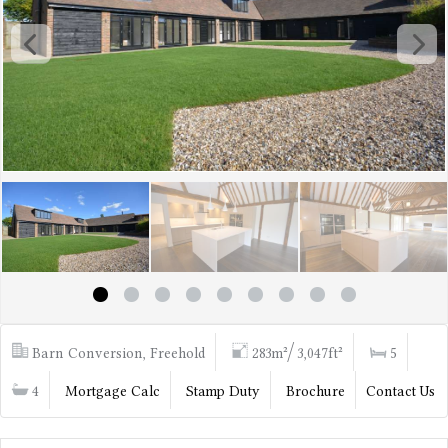
Barn Conversion, Freehold
283m²/ 3,047ft²
5
4
Mortgage Calc
Stamp Duty
Brochure
Contact Us