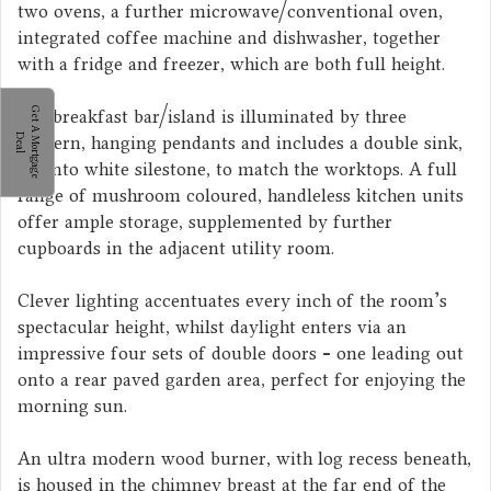
two ovens, a further microwave/conventional oven,
integrated coffee machine and dishwasher, together
with a fridge and freezer, which are both full height.
The breakfast bar/island is illuminated by three
G
e
t
A
M
o
r
t
g
a
g
e
e
a
modern, hanging pendants and includes a double sink,
D
l
set into white silestone, to match the worktops. A full
range of mushroom coloured, handleless kitchen units
offer ample storage, supplemented by further
cupboards in the adjacent utility room.
Clever lighting accentuates every inch of the room's
spectacular height, whilst daylight enters via an
impressive four sets of double doors - one leading out
onto a rear paved garden area, perfect for enjoying the
morning sun.
An ultra modern wood burner, with log recess beneath,
is housed in the chimney breast at the far end of the